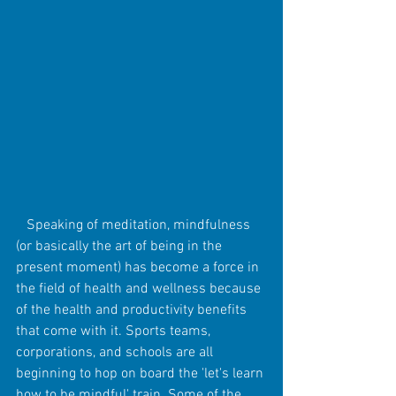
   Speaking of meditation, mindfulness 
(or basically the art of being in the 
present moment) has become a force in 
the field of health and wellness because 
of the health and productivity benefits 
that come with it. Sports teams, 
corporations, and schools are all 
beginning to hop on board the 'let's learn 
how to be mindful' train. Some of the 