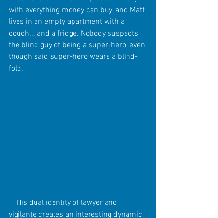
with everything money can buy, and Matt 
lives in an empty apartment with a 
couch... and a fridge. Nobody suspects 
the blind guy of being a super-hero, even 
though said super-hero wears a blind-
fold. 
    His dual identity of lawyer and 
vigilante creates an interesting dynamic 