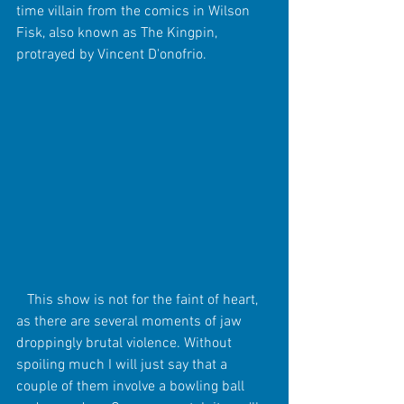
time villain from the comics in Wilson 
Fisk, also known as The Kingpin, 
protrayed by Vincent D'onofrio.  
   This show is not for the faint of heart, 
as there are several moments of jaw 
droppingly brutal violence. Without 
spoiling much I will just say that a 
couple of them involve a bowling ball 