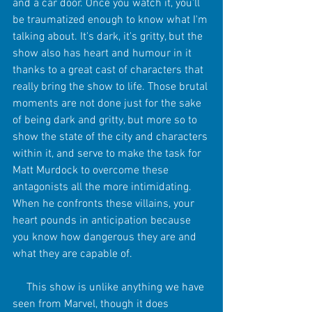
and a car door. Once you watch it, you'll 
be traumatized enough to know what I'm 
talking about. It's dark, it's gritty, but the 
show also has heart and humour in it 
thanks to a great cast of characters that 
really bring the show to life. Those brutal 
moments are not done just for the sake 
of being dark and gritty, but more so to 
show the state of the city and characters 
within it, and serve to make the task for 
Matt Murdock to overcome these 
antagonists all the more intimidating. 
When he confronts these villains, your 
heart pounds in anticipation because 
you know how dangerous they are and 
what they are capable of. 
     This show is unlike anything we have 
seen from Marvel, though it does 