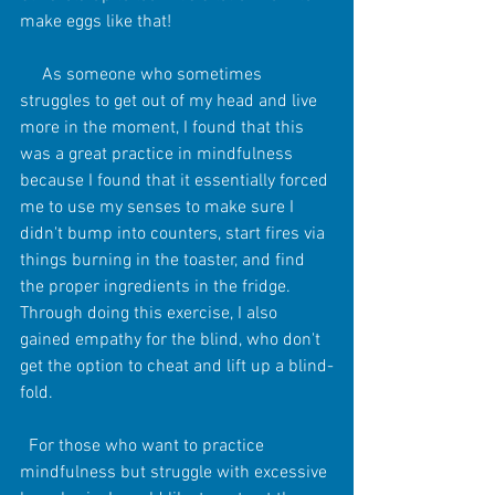
make eggs like that!
     As someone who sometimes 
struggles to get out of my head and live 
more in the moment, I found that this 
was a great practice in mindfulness 
because I found that it essentially forced 
me to use my senses to make sure I 
didn't bump into counters, start fires via 
things burning in the toaster, and find 
the proper ingredients in the fridge. 
Through doing this exercise, I also 
gained empathy for the blind, who don't 
get the option to cheat and lift up a blind-
fold.
  For those who want to practice 
mindfulness but struggle with excessive 