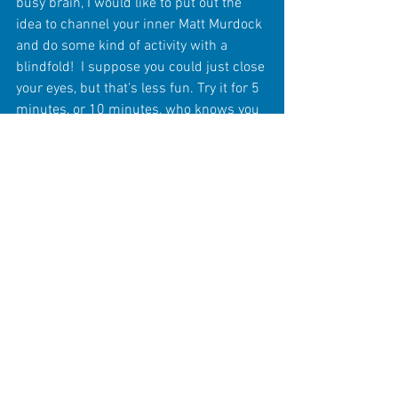
busy brain, I would like to put out the 
idea to channel your inner Matt Murdock 
and do some kind of activity with a 
blindfold!  I suppose you could just close 
your eyes, but that's less fun. Try it for 5 
minutes, or 10 minutes, who knows you 
may find it an interesting enough 
challenge to try to build up your senses 
by doing this regularly.  I wouldn't 
recommend walking downstairs or 
shuffling through sharp knives as a first 
exercise for example though. Be smart 
and safe about what you try without 
sight!  If you're like me, you may find it to 
actually be a fun experience in 
mindfulness. 