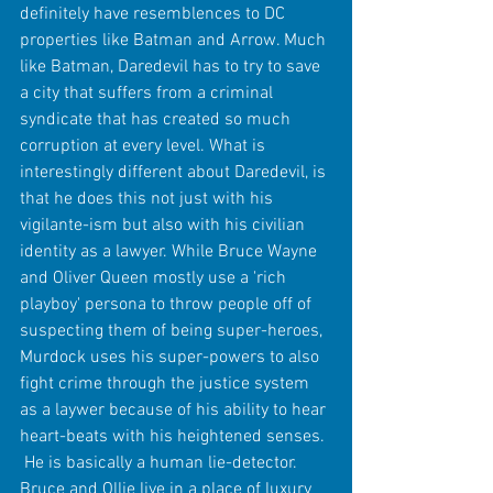
definitely have resemblences to DC 
properties like Batman and Arrow. Much 
like Batman, Daredevil has to try to save 
a city that suffers from a criminal 
syndicate that has created so much 
corruption at every level. What is 
interestingly different about Daredevil, is 
that he does this not just with his 
vigilante-ism but also with his civilian 
identity as a lawyer. While Bruce Wayne 
and Oliver Queen mostly use a 'rich 
playboy' persona to throw people off of 
suspecting them of being super-heroes, 
Murdock uses his super-powers to also 
fight crime through the justice system 
as a laywer because of his ability to hear 
heart-beats with his heightened senses. 
 He is basically a human lie-detector. 
Bruce and Ollie live in a place of luxury 