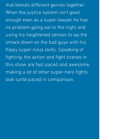
that blends different genres together. 
When the justice system isn't good 
enough even as a super-lawyer, he has 
no problem going out in the night and 
using his heightened senses to lay the 
smack down on the bad guys with his 
flippy super-ninja skills. Speaking of 
fighting, the action and fight scenes in 
this show are fast paced and awesome, 
making a lot of other super-hero fights 
look turtle paced in comparison. 