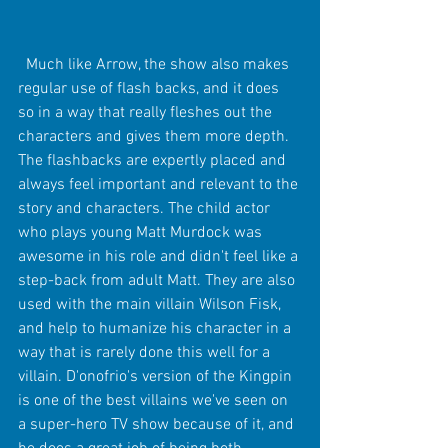
  Much like Arrow, the show also makes 
regular use of flash backs, and it does 
so in a way that really fleshes out the 
characters and gives them more depth.  
The flashbacks are expertly placed and 
always feel important and relevant to the 
story and characters. The child actor 
who plays young Matt Murdock was 
awesome in his role and didn't feel like a 
step-back from adult Matt. They are also 
used with the main villain Wilson Fisk, 
and help to humanize his character in a 
way that is rarely done this well for a 
villain. D'onofrio's version of the Kingpin 
is one of the best villains we've seen on 
a super-hero TV show because of it, and 