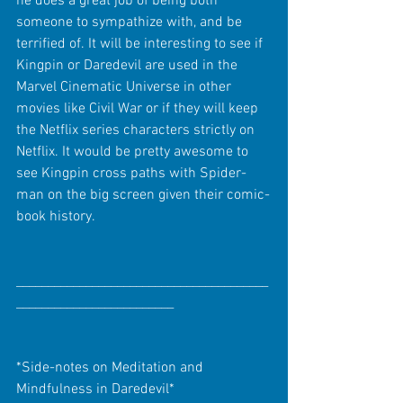
he does a great job of being both 
someone to sympathize with, and be 
terrified of. It will be interesting to see if 
Kingpin or Daredevil are used in the 
Marvel Cinematic Universe in other 
movies like Civil War or if they will keep 
the Netflix series characters strictly on 
Netflix. It would be pretty awesome to 
see Kingpin cross paths with Spider-
man on the big screen given their comic-
book history.
________________________________________
_________________________
*Side-notes on Meditation and 
Mindfulness in Daredevil*