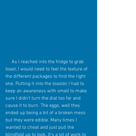
     As I reached into the fridge to grab 
toast, I would need to feel the texture of 
the different packages to find the right 
one. Putting it into the toaster, I had to 
keep an awareness with smell to make 
sure I didn't turn the dial too far and 
cause it to burn. The eggs, well they 
ended up being a bit of a broken mess 
but they were edible. Many times I 
wanted to cheat and just pull the 
blindfold up to look. It's a lot of work to 