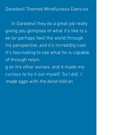
Daredevil Themed Mindfulness Exercise
     In Daredevil they do a great job really 
giving you glimpses of what it's like to s 
ee (or perhaps feel) the world through 
his perspective, and it's incredibly cool. 
It's fascinating to see what he is capable 
of through relyin
g on his other senses, and it made me 
curious to try it out myself. So I did. 
I 
made eggs with the blind-fold on
. 