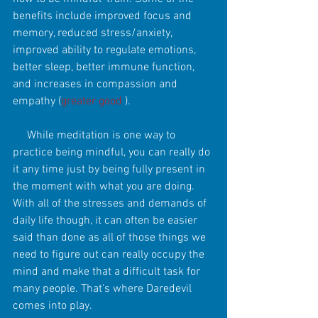
benefits include improved focus and 
memory, reduced stress/anxiety, 
improved ability to regulate emotions, 
better sleep, better immune function, 
and increases in compassion and 
empathy (
greater good
 ). 
     While meditation is one way to 
practice being mindful, you can really do 
it any time just by being fully present in 
the moment with what you are doing. 
With all of the stresses and demands of 
daily life though, it can often be easier 
said than done as all of those things we 
need to figure out can really occupy the 
mind and make that a difficult task for 
many people. That's where Daredevil 
comes into play. 