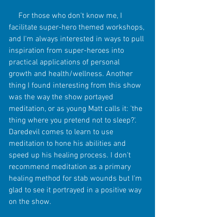
     For those who don't know me, I 
facilitate super-hero themed workshops, 
and I'm always interested in ways to pull 
inspiration from super-heroes into 
practical applications of personal 
growth and health/wellness. Another 
thing I found interesting from this show 
was the way the show portayed 
meditation, or as young Matt calls it: 'the 
thing where you pretend not to sleep?'. 
Daredevil comes to learn to use 
meditation to hone his abilities and 
speed up his healing process. I don't 
recommend meditation as a primary 
healing method for stab wounds but I'm 
glad to see it portrayed in a positive way 
on the show.