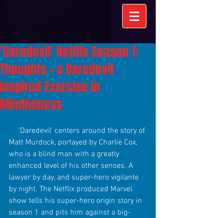
'Daredevil' Netflix Season 1:
Thoughts + a Daredevil
Inspired Exercise in
Mindfulness
     'Daredevil' centers around the story of 
Matt Murdock, portayed by Charlie Cox, 
who is a blind man with a greatly 
enhanced level of his other senses. A 
lawyer by day, and super-hero vigilante 
by night. The Netflix produced Marvel 
show tells his super-hero origin story in 
season 1 and pits him against a big-