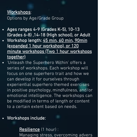
Workshops
:
Options by Age/Grade Group
Ages ranges 4-9 (Grades K-5), 10-13
(Grades 6-8) ,
14-18 (High school), or Adult
Workshop length:
45 min,
60 min, 90min
(expanded 1 hour workshop), or 120
minute workshops (Two 1 hour workshops
together)
'Unleash the Superhero Within' offers a
series of workshops. Each workshop will
focus on one superhero trait and how we
can develop it for ourselves through
experiential superhero themed exercises
in positive psychology, mindfulness, and/or
emotional intelligence. The workshops can
be modified in terms of length or content
to a certain extent based on needs.
Workshops include:​​
Resilience
​ (1 hour) :
Managing stress, overcoming advers