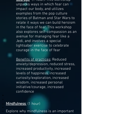
unpacks ways in which fear can
impact our body, and utilizes
examples from the pop culture
stories of Batman and Star Wars to
relate it ways we can build heroism
in the face of fear. This workshop
also explores self-compassion as an
avenue for managing fear like a
Jedi, and involves a special
lightsaber exercise to celebrate
courage in the face of fear
Benefits of practices
: Reduced
anxiety/depression, reduced stress,
increased productivity, increased
levels of happiness, increased
curiosity/exploration, increased
wisdom, increased personal
initiative/courage, increased
confidence
Mindfulness
:
(1 hour)​
Explore why mindfulness is an important