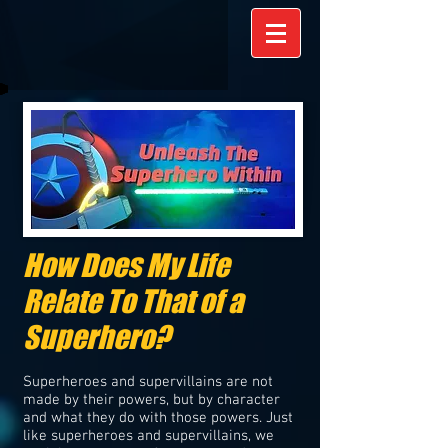
How Does My Life
Relate To That of a
Superhero?
Superheroes and supervillains are not
made by their powers, but by character
and what they do with those powers. Just
like superheroes and supervillains, we