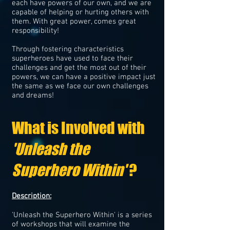
each have powers of our own, and we are
capable of helping or hurting others with
them. With great power, comes great
responsibility!
Through fostering characteristics
superheroes have used to face their
challenges and get the most out of their
powers, we can have a positive impact just
the same as we face our own challenges
and dreams!
What is Involved with
'Unleash the
Superhero Within'
?
Description:
'Unleash the Superhero Within' is a series
of workshops that will examine the