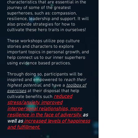
characteristics that are essential in the
journey of some of the greatest
superheroes, such as: compassion,
resilience, leadership and support. It will
also provide strategies for how to
cultivate these hero traits in ourselves!
These workshops utilize pop culture
stories and characters to explore
important topics in personal growth, and
help connect us to our inner superhero
using evidence based practices.
Through doing so, participants will be
inspired and empowered to
reach their
highest potential
, and have a
toolbox of
exercises
at their disposal that help
reduced
cultivate benefits such
stress/anxiety, improved
interpersonal relationships, more
resilience in the face of adversity,
as
well as
increased levels of happiness
and fulfillment.