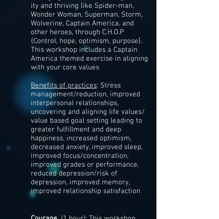
ity and thriving like Spider-man,
Wonder Woman, Superman, Storm,
Wolverine, Captain America, and
other heroes, through C.H.O.P
{Control, hope, optimism, purpose}​​.
This workshop includes a Captain
America themed exercise in aligning
with your core values
Benefits of practices
: Stress
management/reduction, improved
interpersonal relationships,
uncovering and aligning life values/
value based goal setting leading to
greater fulfillment and deep
happiness, increased optimism,
decreased anxiety, improved sleep,
improved focus/concentration,
improved grades or performance,
reduced depression/risk of
depression, improved memory,
improved relationship satisfaction
Courage
(1 hour): This workshop