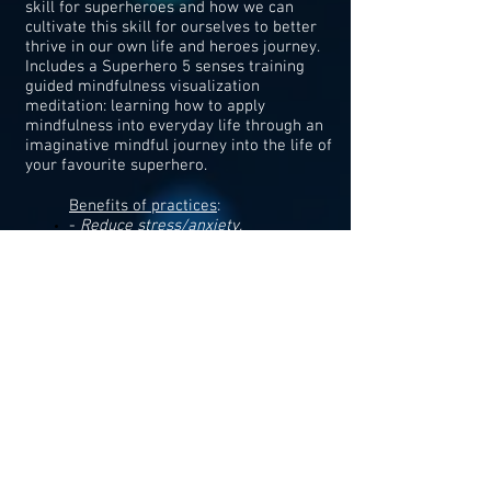
skill for superheroes and how we can
cultivate this skill for ourselves to better
thrive in our own life and heroes journey.
Includes a Superhero 5 senses training​
guided mindfulness visualization
meditation: learning how to apply
mindfulness into everyday life through an
imaginative mindful journey into the life of
your favourite superhero.
Benefits of practices
:
-
Reduce stress/anxiety,
improved emotion regulation,
improve concentration/focus and
improve performance
Worthiness
(1 hour)
-Building on our sense of self-worth and
taking ownership of that worth with Thor's
hammer
Benefits of practices
:
decrease depression/risk of depression,
reduce anxiety, improve relationships,
increase confidence